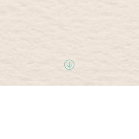
philosophy
and benefits
yoga has the power to